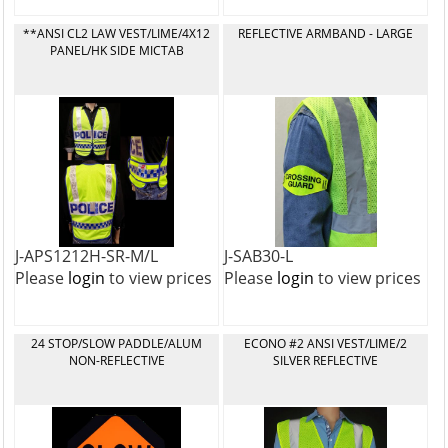
**ANSI CL2 LAW VEST/LIME/4X12
REFLECTIVE ARMBAND - LARGE
PANEL/HK SIDE MICTAB
J-APS1212H-SR-M/L
J-SAB30-L
Please
login
to view prices
Please
login
to view prices
24 STOP/SLOW PADDLE/ALUM
ECONO #2 ANSI VEST/LIME/2
NON-REFLECTIVE
SILVER REFLECTIVE