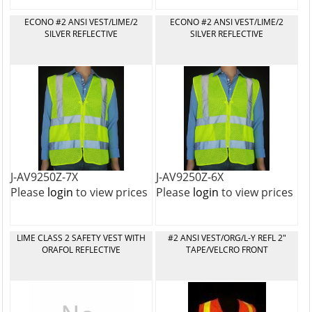
ECONO #2 ANSI VEST/LIME/2
ECONO #2 ANSI VEST/LIME/2
SILVER REFLECTIVE
SILVER REFLECTIVE
J-AV9250Z-7X
J-AV9250Z-6X
Please
login
to view prices
Please
login
to view prices
LIME CLASS 2 SAFETY VEST WITH
#2 ANSI VEST/ORG/L-Y REFL 2"
ORAFOL REFLECTIVE
TAPE/VELCRO FRONT