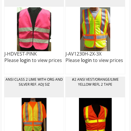
J-HDVEST-PINK
J-AV1230H-2X-3X
Please
login
to view prices
Please
login
to view prices
ANSI CLASS 2 LIME WITH ORG AND
#2 ANSI VEST/ORANGE/LIME
SILVER REF. ADJ SIZ
YELLOW REFL 2 TAPE