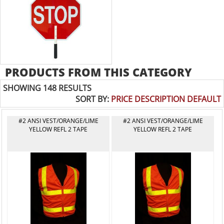
PRODUCTS FROM THIS CATEGORY
SHOWING 148 RESULTS
SORT BY:
PRICE
DESCRIPTION
DEFAULT
#2 ANSI VEST/ORANGE/LIME
#2 ANSI VEST/ORANGE/LIME
YELLOW REFL 2 TAPE
YELLOW REFL 2 TAPE