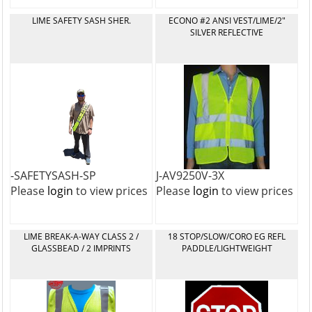
LIME SAFETY SASH SHER.
ECONO #2 ANSI VEST/LIME/2"
SILVER REFLECTIVE
-SAFETYSASH-SP
J-AV9250V-3X
Please
login
to view prices
Please
login
to view prices
LIME BREAK-A-WAY CLASS 2 /
18 STOP/SLOW/CORO EG REFL
GLASSBEAD / 2 IMPRINTS
PADDLE/LIGHTWEIGHT