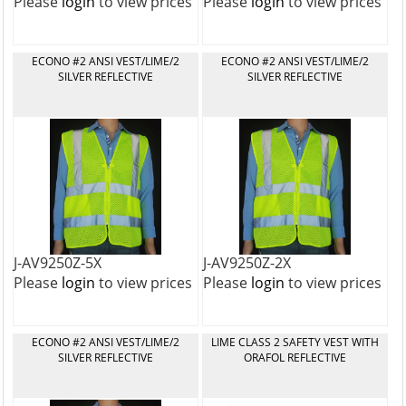
Please
login
to view prices
Please
login
to view prices
ECONO #2 ANSI VEST/LIME/2
ECONO #2 ANSI VEST/LIME/2
SILVER REFLECTIVE
SILVER REFLECTIVE
J-AV9250Z-5X
J-AV9250Z-2X
Please
login
to view prices
Please
login
to view prices
ECONO #2 ANSI VEST/LIME/2
LIME CLASS 2 SAFETY VEST WITH
SILVER REFLECTIVE
ORAFOL REFLECTIVE