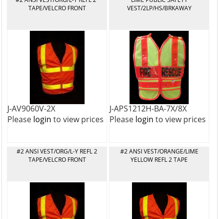
TAPE/VELCRO FRONT
VEST/2LP/HS/BRKAWAY
J-AV9060V-2X
J-APS1212H-BA-7X/8X
Please
login
to view prices
Please
login
to view prices
#2 ANSI VEST/ORG/L-Y REFL 2
#2 ANSI VEST/ORANGE/LIME
TAPE/VELCRO FRONT
YELLOW REFL 2 TAPE