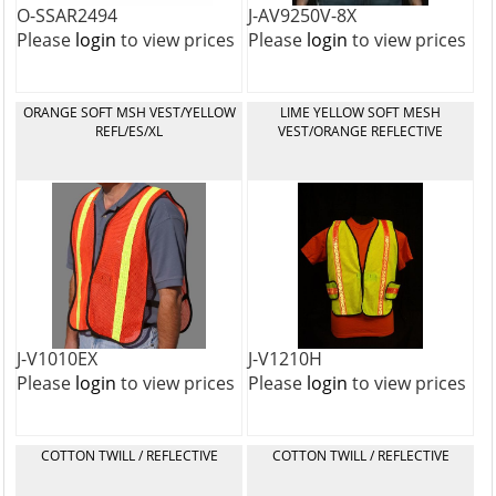
O-SSAR2494
J-AV9250V-8X
Please
login
to view prices
Please
login
to view prices
ORANGE SOFT MSH VEST/YELLOW
LIME YELLOW SOFT MESH
REFL/ES/XL
VEST/ORANGE REFLECTIVE
J-V1010EX
J-V1210H
Please
login
to view prices
Please
login
to view prices
COTTON TWILL / REFLECTIVE
COTTON TWILL / REFLECTIVE