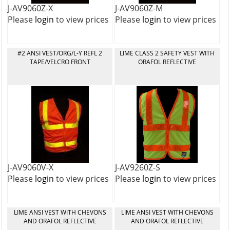
J-AV9060Z-X
J-AV9060Z-M
Please
login
to view prices
Please
login
to view prices
#2 ANSI VEST/ORG/L-Y REFL 2
LIME CLASS 2 SAFETY VEST WITH
TAPE/VELCRO FRONT
ORAFOL REFLECTIVE
J-AV9060V-X
J-AV9260Z-S
Please
login
to view prices
Please
login
to view prices
LIME ANSI VEST WITH CHEVONS
LIME ANSI VEST WITH CHEVONS
AND ORAFOL REFLECTIVE
AND ORAFOL REFLECTIVE