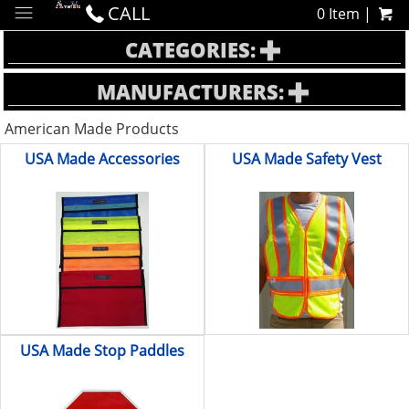
CALL
0 Item |
CATEGORIES:
MANUFACTURERS:
American Made Products
USA Made Accessories
USA Made Safety Vest
USA Made Stop Paddles