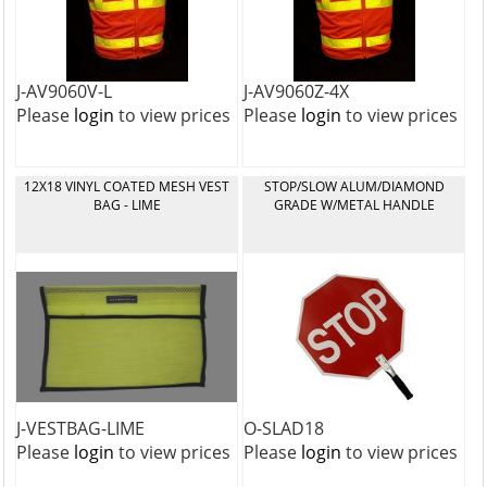
J-AV9060V-L
J-AV9060Z-4X
Please
login
to view prices
Please
login
to view prices
12X18 VINYL COATED MESH VEST
STOP/SLOW ALUM/DIAMOND
BAG - LIME
GRADE W/METAL HANDLE
J-VESTBAG-LIME
O-SLAD18
Please
login
to view prices
Please
login
to view prices