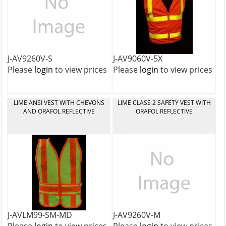
J-AV9260V-S
J-AV9060V-5X
Please
login
to view prices
Please
login
to view prices
LIME ANSI VEST WITH CHEVONS
LIME CLASS 2 SAFETY VEST WITH
AND ORAFOL REFLECTIVE
ORAFOL REFLECTIVE
J-AVLM99-SM-MD
J-AV9260V-M