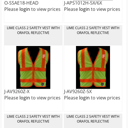
O-SSAE18-HEAD
J-APS1012H-5X/6X
Please
login
to view prices
Please
login
to view prices
LIME CLASS 2 SAFETY VEST WITH
LIME CLASS 2 SAFETY VEST WITH
ORAFOL REFLECTIVE
ORAFOL REFLECTIVE
J-AV9260Z-X
J-AV9260Z-5X
Please
login
to view prices
Please
login
to view prices
LIME CLASS 2 SAFETY VEST WITH
LIME CLASS 2 SAFETY VEST WITH
ORAFOL REFLECTIVE
ORAFOL REFLECTIVE