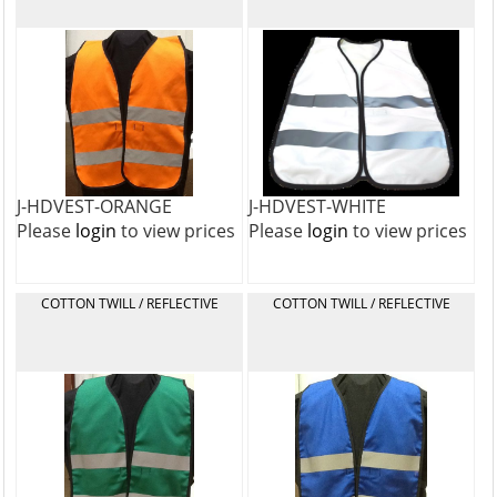
J-HDVEST-ORANGE
J-HDVEST-WHITE
Please
login
to view prices
Please
login
to view prices
COTTON TWILL / REFLECTIVE
COTTON TWILL / REFLECTIVE