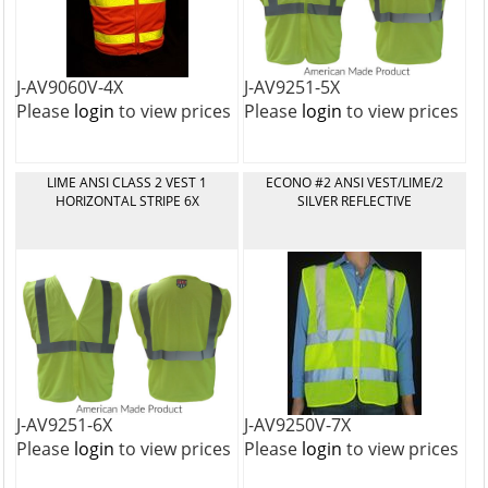
J-AV9060V-4X
J-AV9251-5X
Please
login
to view prices
Please
login
to view prices
LIME ANSI CLASS 2 VEST 1
ECONO #2 ANSI VEST/LIME/2
HORIZONTAL STRIPE 6X
SILVER REFLECTIVE
J-AV9251-6X
J-AV9250V-7X
Please
login
to view prices
Please
login
to view prices