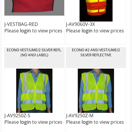
J-VESTBAG-RED
J-AV9060V-3X
Please
login
to view prices
Please
login
to view prices
ECONO VEST/LIME/2 SILVER REFL.
ECONO #2 ANSI VEST/LIME/2
(NO ANSI LABEL)
SILVER REFLECTIVE
J-AV9250Z-S
J-AV9250Z-M
Please
login
to view prices
Please
login
to view prices