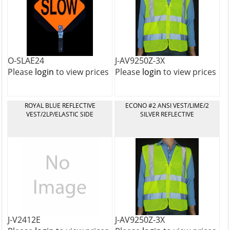
O-SLAE24
J-AV9250Z-3X
Please
login
to view prices
Please
login
to view prices
ROYAL BLUE REFLECTIVE
ECONO #2 ANSI VEST/LIME/2
VEST/2LP/ELASTIC SIDE
SILVER REFLECTIVE
J-V2412E
J-AV9250Z-3X