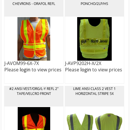
CHEVRONS - ORAFOL REFL
PONCHO/2LP/HS
J-AVOM99-6X-7X
J-AVP9202H-X/2X
Please
login
to view prices
Please
login
to view prices
#2 ANSI VEST/ORG/L-Y REFL 2"
LIME ANSI CLASS 2 VEST 1
TAPE/VELCRO FRONT
HORIZONTAL STRIPE 5X