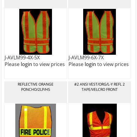
J-AVLM99-4X-5X
J-AVLM99-6X-7X
Please
login
to view prices
Please
login
to view prices
REFLECTIVE ORANGE
#2 ANSI VEST/ORG/L-Y REFL 2
PONCHO/2LP/HS
TAPE/VELCRO FRONT