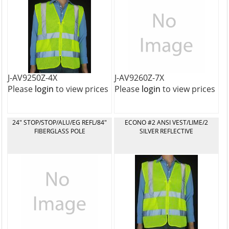
J-AV9250Z-4X
J-AV9260Z-7X
Please
login
to view prices
Please
login
to view prices
24" STOP/STOP/ALU/EG REFL/84"
ECONO #2 ANSI VEST/LIME/2
FIBERGLASS POLE
SILVER REFLECTIVE