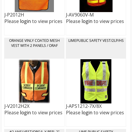
J-P2012H
J-AV9060V-M
Please
login
to view prices
Please
login
to view prices
ORANGE VINLY COATED MESH
LIMEPUBLIC SAFETY VEST/2LP/HS
VEST WITH 2 PANELS / ORAF
J-V2012H2X
J-APS1212-7X/8X
Please
login
to view prices
Please
login
to view prices
#2 ANSI VEST/ORG/L-Y REFL 2"
LIME PUBLIC SAFETY