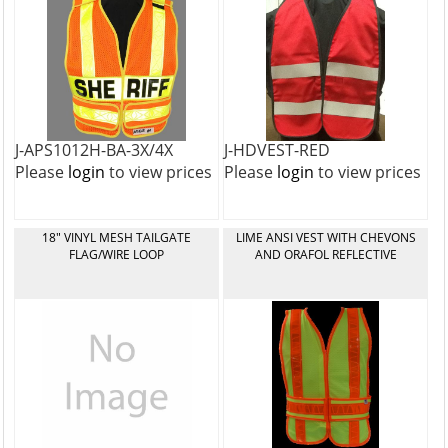
J-APS1012H-BA-3X/4X
J-HDVEST-RED
Please
login
to view prices
Please
login
to view prices
18" VINYL MESH TAILGATE
LIME ANSI VEST WITH CHEVONS
FLAG/WIRE LOOP
AND ORAFOL REFLECTIVE