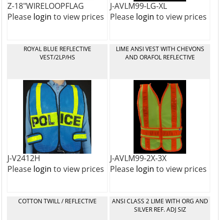
Z-18"WIRELOOPFLAG
J-AVLM99-LG-XL
Please
login
to view prices
Please
login
to view prices
ROYAL BLUE REFLECTIVE
LIME ANSI VEST WITH CHEVONS
VEST/2LP/HS
AND ORAFOL REFLECTIVE
J-V2412H
J-AVLM99-2X-3X
Please
login
to view prices
Please
login
to view prices
COTTON TWILL / REFLECTIVE
ANSI CLASS 2 LIME WITH ORG AND
SILVER REF. ADJ SIZ