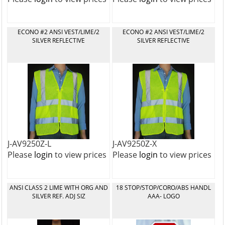
ECONO #2 ANSI VEST/LIME/2
ECONO #2 ANSI VEST/LIME/2
SILVER REFLECTIVE
SILVER REFLECTIVE
J-AV9250Z-L
J-AV9250Z-X
Please
login
to view prices
Please
login
to view prices
ANSI CLASS 2 LIME WITH ORG AND
18 STOP/STOP/CORO/ABS HANDL
SILVER REF. ADJ SIZ
AAA- LOGO