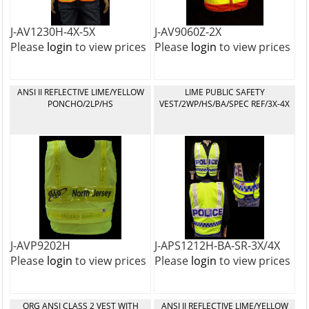
J-AV1230H-4X-5X
J-AV9060Z-2X
Please
login
to view prices
Please
login
to view prices
ANSI II REFLECTIVE LIME/YELLOW
LIME PUBLIC SAFETY
PONCHO/2LP/HS
VEST/2WP/HS/BA/SPEC REF/3X-4X
J-AVP9202H
J-APS1212H-BA-SR-3X/4X
Please
login
to view prices
Please
login
to view prices
ORG ANSI CLASS 2 VEST WITH
ANSI II REFLECTIVE LIME/YELLOW