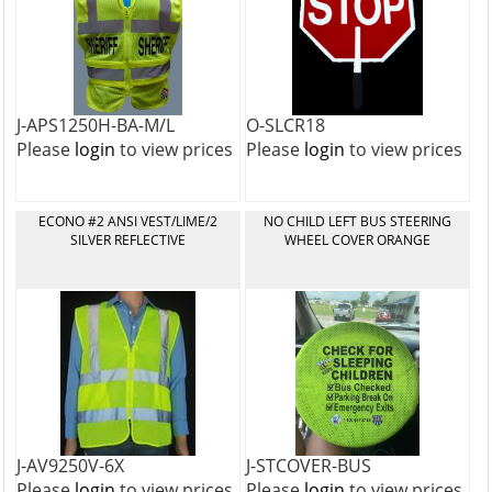
J-APS1250H-BA-M/L
O-SLCR18
Please
login
to view prices
Please
login
to view prices
ECONO #2 ANSI VEST/LIME/2
NO CHILD LEFT BUS STEERING
SILVER REFLECTIVE
WHEEL COVER ORANGE
J-AV9250V-6X
J-STCOVER-BUS
Please
login
to view prices
Please
login
to view prices