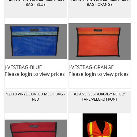
BAG - BLUE
BAG - ORANGE
J-VESTBAG-BLUE
J-VESTBAG-ORANGE
Please
login
to view prices
Please
login
to view prices
12X18 VINYL COATED MESH BAG -
#2 ANSI VEST/ORG/L-Y REFL 2"
RED
TAPE/VELCRO FRONT