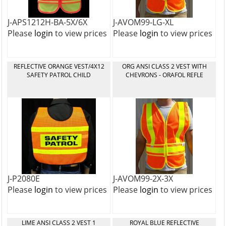
J-APS1212H-BA-5X/6X
J-AVOM99-LG-XL
Please
login
to view prices
Please
login
to view prices
REFLECTIVE ORANGE VEST/4X12
ORG ANSI CLASS 2 VEST WITH
SAFETY PATROL CHILD
CHEVRONS - ORAFOL REFLE
J-P2080E
J-AVOM99-2X-3X
Please
login
to view prices
Please
login
to view prices
LIME ANSI CLASS 2 VEST 1
ROYAL BLUE REFLECTIVE