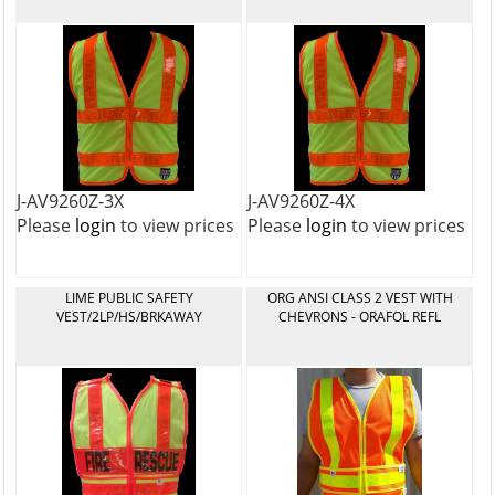
J-AV9260Z-3X
J-AV9260Z-4X
Please
login
to view prices
Please
login
to view prices
LIME PUBLIC SAFETY
ORG ANSI CLASS 2 VEST WITH
VEST/2LP/HS/BRKAWAY
CHEVRONS - ORAFOL REFL