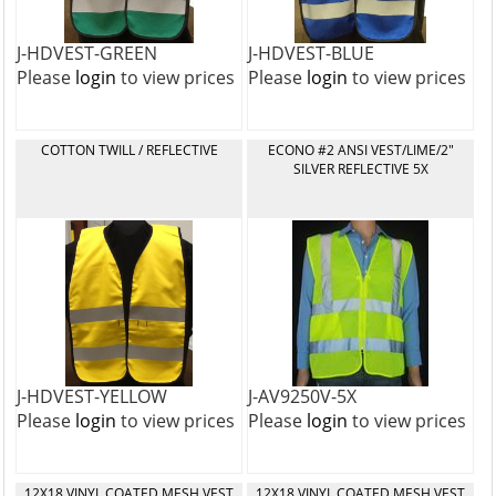
J-HDVEST-GREEN
J-HDVEST-BLUE
Please
login
to view prices
Please
login
to view prices
COTTON TWILL / REFLECTIVE
ECONO #2 ANSI VEST/LIME/2"
SILVER REFLECTIVE 5X
J-HDVEST-YELLOW
J-AV9250V-5X
Please
login
to view prices
Please
login
to view prices
12X18 VINYL COATED MESH VEST
12X18 VINYL COATED MESH VEST