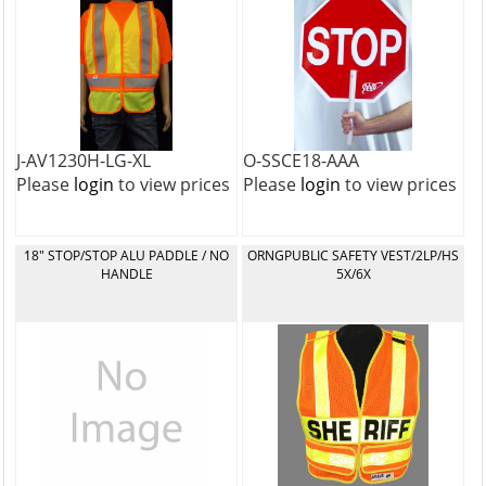
J-AV1230H-LG-XL
O-SSCE18-AAA
Please
login
to view prices
Please
login
to view prices
18" STOP/STOP ALU PADDLE / NO
ORNGPUBLIC SAFETY VEST/2LP/HS
HANDLE
5X/6X