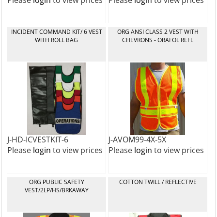
Please
login
to view prices
Please
login
to view prices
INCIDENT COMMAND KIT/ 6 VEST
ORG ANSI CLASS 2 VEST WITH
WITH ROLL BAG
CHEVRONS - ORAFOL REFL
J-HD-ICVESTKIT-6
J-AVOM99-4X-5X
Please
login
to view prices
Please
login
to view prices
ORG PUBLIC SAFETY
COTTON TWILL / REFLECTIVE
VEST/2LP/HS/BRKAWAY